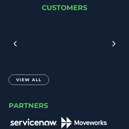
CUSTOMERS
VIEW ALL
PARTNERS