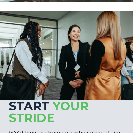
START
YOUR
STRIDE
We’d love to show you why some of the