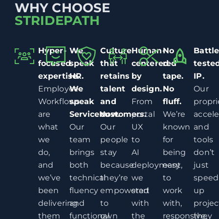
WHY CHOOSE
STRIDEPATH
Hyper-
We
Culture
Human-
No
Battle
focused
speak
that
centered
red
teste
expertise.
HR.
retains
by
tape.
IP.
Employee
We
talent
design.
No
Our
Workflows
speak
and
From
fluff.
propri
are
ServiceNow.
customers.
portal
We’re
accele
what
Our
Our
UX
known
and
we
team
people
to
for
tools
do,
brings
stay
AI
being
don’t
and
both
because
deployment,
easy
just
we’ve
technical
they’re
we
to
speed
been
fluency
empowered
start
work
up
delivering
and
to
with
with,
projec
them
functional
own
the
responsive,
they