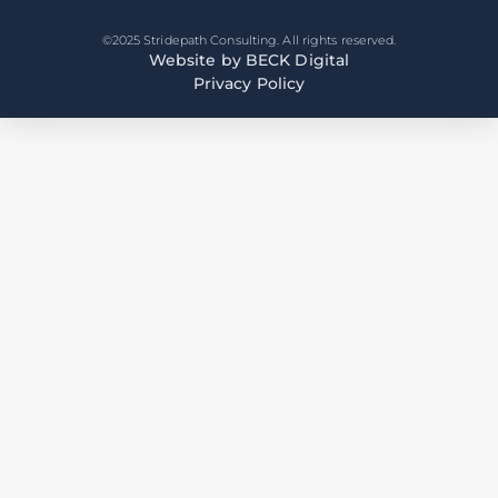
©2025 Stridepath Consulting. All rights reserved.
Website by BECK Digital
Privacy Policy