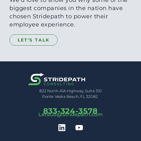
biggest companies in the nation have
chosen Stridepath to power their
employee experience.
LET'S TALK
822 North A1A Highway, Suite 310
Ponte Vedra Beach, FL 32082
833-324-3578
LetsGo@Stridepath.com