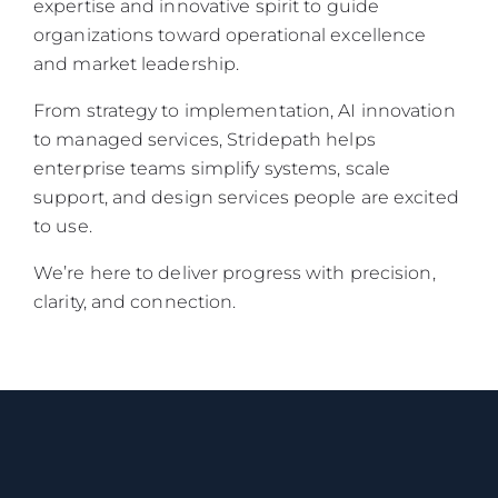
expertise and innovative spirit to guide
organizations toward operational excellence
and market leadership.
From strategy to implementation, AI innovation
to managed services, Stridepath helps
enterprise teams simplify systems, scale
support, and design services people are excited
to use.
We’re here to deliver progress with precision,
clarity, and connection.