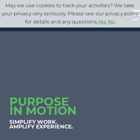
May we use cookies to track your activities? We take
your privacy very seriously. Please see our privacy policy
for details and any questions.
Yes
No
PURPOSE
IN MOTION
SIMPLIFY WORK.
AMPLIFY EXPERIENCE.