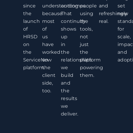
since
understanding
outcomes.
people
and
set
the
because
That
using
refreshingly
new
launch
most
continuity
the
real.
stand
of
of
shows
tools,
for
HRSD
us
up
not
scale,
on
have
in
just
impac
the
worked
the
the
and
ServiceNow
on
relationships
platform
adopti
platform.
the
we
powering
client
build
them.
side,
and
too.
the
results
we
deliver.