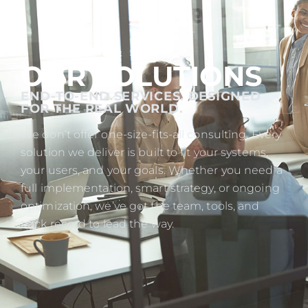
OUR SOLUTIONS
END-TO-END SERVICES. DESIGNED
FOR THE REAL WORLD.
We don’t offer one-size-fits-all consulting. Every
solution we deliver is built to fit your systems,
your users, and your goals. Whether you need a
full implementation, smart strategy, or ongoing
optimization, we’ve got the team, tools, and
track record to lead the way.