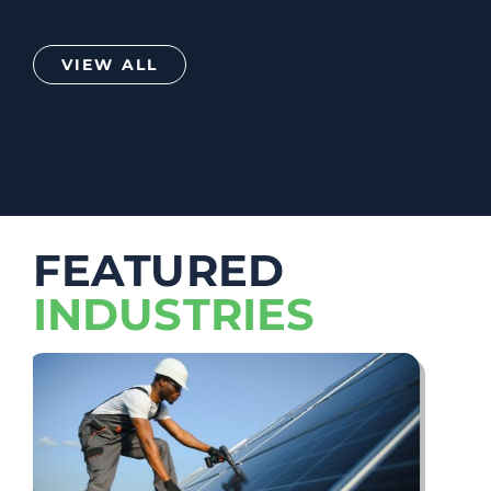
VIEW ALL
FEATURED
INDUSTRIES