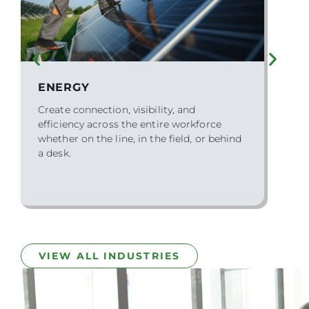
FEDERAL GOVERNMENT
We partner with federal agencies to
modernize HR operations while meeting
the highest standards for compliance,
security, and accessibility.
VIEW ALL INDUSTRIES