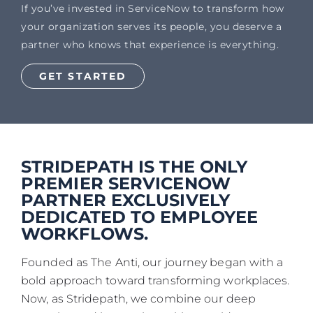
If you’ve invested in ServiceNow to transform how
your organization serves its people, you deserve a
partner who knows that experience is everything.
GET STARTED
STRIDEPATH IS THE ONLY
PREMIER SERVICENOW
PARTNER EXCLUSIVELY
DEDICATED TO EMPLOYEE
WORKFLOWS.
Founded as The Anti, our journey began with a
bold approach toward transforming workplaces.
Now, as Stridepath, we combine our deep