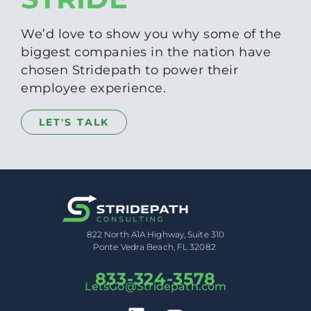
We’d love to show you why some of the
biggest companies in the nation have
chosen Stridepath to power their
employee experience.
LET'S TALK
822 North A1A Highway, Suite 310
Ponte Vedra Beach, FL 32082
833-324-3578
LetsGo@Stridepath.com