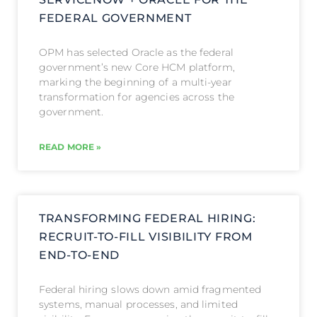
FEDERAL GOVERNMENT
OPM has selected Oracle as the federal
government’s new Core HCM platform,
marking the beginning of a multi-year
transformation for agencies across the
government.
READ MORE »
TRANSFORMING FEDERAL HIRING:
RECRUIT-TO-FILL VISIBILITY FROM
END-TO-END
Federal hiring slows down amid fragmented
systems, manual processes, and limited