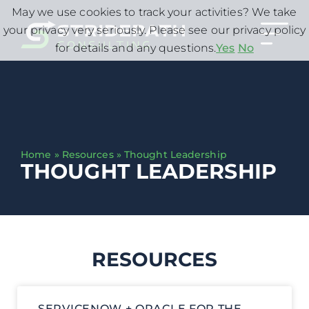
May we use cookies to track your activities? We take
your privacy very seriously. Please see our privacy policy
for details and any questions.
Yes
No
Home
»
Resources
»
Thought Leadership
THOUGHT LEADERSHIP
RESOURCES
SERVICENOW + ORACLE FOR THE