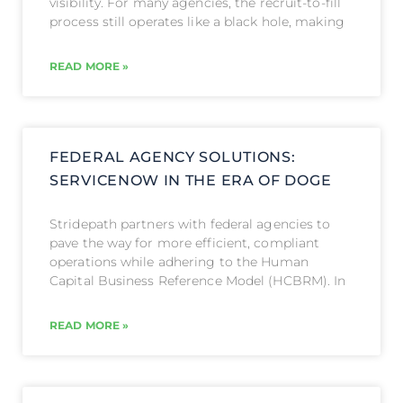
visibility. For many agencies, the recruit-to-fill
process still operates like a black hole, making
READ MORE »
FEDERAL AGENCY SOLUTIONS:
SERVICENOW IN THE ERA OF DOGE
Stridepath partners with federal agencies to
pave the way for more efficient, compliant
operations while adhering to the Human
Capital Business Reference Model (HCBRM). In
READ MORE »