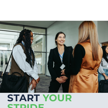
START
YOUR
STRIDE