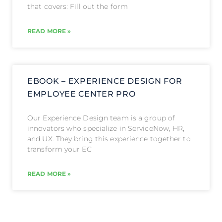
that covers: Fill out the form
READ MORE »
EBOOK – EXPERIENCE DESIGN FOR
EMPLOYEE CENTER PRO
Our Experience Design team is a group of
innovators who specialize in ServiceNow, HR,
and UX. They bring this experience together to
transform your EC
READ MORE »