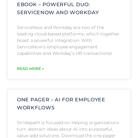
EBOOK – POWERFUL DUO:
SERVICENOW AND WORKDAY
ServiceNow and Workday are two of the
leading cloud-based platforms, which together
boast a powerful integration. With
ServiceNow’s employee engagement
capabilities and Workday’s HR transactional
READ MORE »
ONE PAGER – AI FOR EMPLOYEE
WORKFLOWS
Stridepath is focused on helping organizations
turn abstract ideas about AI into purposeful,
value-add solutions. Download the one pager