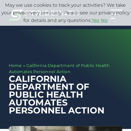
May we use cookies to track your activities? We take
your privacy very seriously. Please see our privacy policy
for details and any questions.
Yes
No
Home
»
California Department of Public Health
Automates Personnel Action
CALIFORNIA
DEPARTMENT OF
PUBLIC HEALTH
AUTOMATES
PERSONNEL ACTION