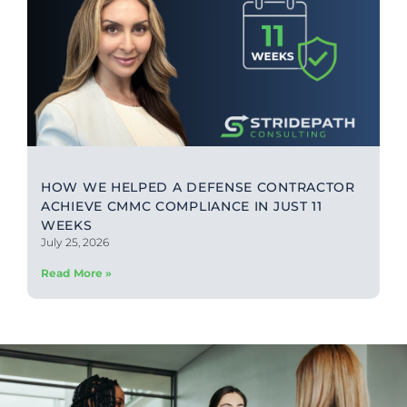
HOW WE HELPED A DEFENSE CONTRACTOR
ACHIEVE CMMC COMPLIANCE IN JUST 11
WEEKS
July 25, 2026
Read More »