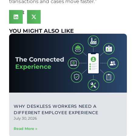
transactions and cases move faster.”
SHARE
YOU MIGHT ALSO LIKE
WHY DESKLESS WORKERS NEED A
DIFFERENT EMPLOYEE EXPERIENCE
July 30, 2026
Read More »