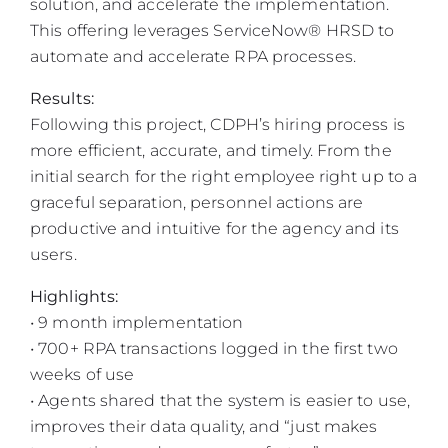
solution, and accelerate the implementation.
This offering leverages ServiceNow® HRSD to
automate and accelerate RPA processes.
Results:
Following this project, CDPH’s hiring process is
more efficient, accurate, and timely. From the
initial search for the right employee right up to a
graceful separation, personnel actions are
productive and intuitive for the agency and its
users.
Highlights:
• 9 month implementation
• 700+ RPA transactions logged in the first two
weeks of use
• Agents shared that the system is easier to use,
improves their data quality, and “just makes