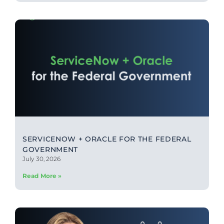
SERVICENOW + ORACLE FOR THE FEDERAL
GOVERNMENT
July 30, 2026
Read More »