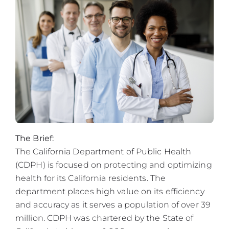
The Brief:
The California Department of Public Health
(CDPH) is focused on protecting and optimizing
health for its California residents. The
department places high value on its efficiency
and accuracy as it serves a population of over 39
million. CDPH was chartered by the State of