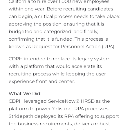
California to hire over 1,000 new employees
within one year. Before recruiting candidates
can begin, a critical process needs to take place:
approving the position, ensuring that it is
budgeted and categorized, and finally,
confirming that it is funded. This process is
known as Request for Personnel Action (RPA).
CDPH intended to replace its legacy system
with a platform that would accelerate its
recruiting process while keeping the user
experience front and center.
What We Did:
CDPH leveraged ServiceNow® HRSD as the
platform to power 7 distinct RPA processes.
Stridepath deployed its RPA offering to support
the business requirements, deliver a robust