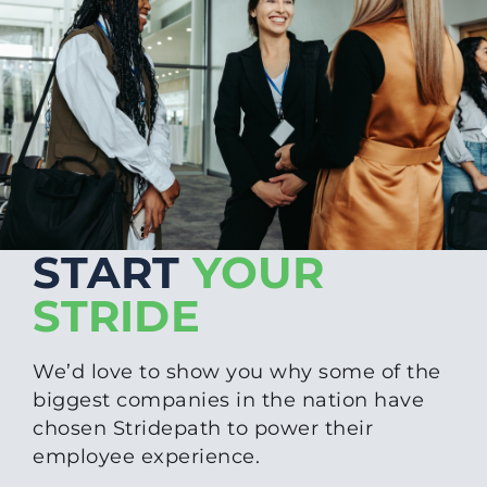
START
YOUR
STRIDE
We’d love to show you why some of the
biggest companies in the nation have
chosen Stridepath to power their
employee experience.