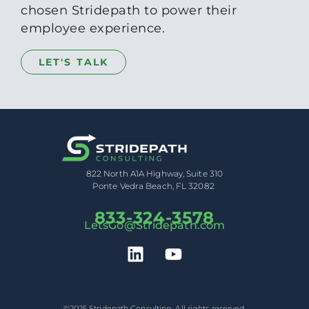
chosen Stridepath to power their
employee experience.
LET'S TALK
822 North A1A Highway, Suite 310
Ponte Vedra Beach, FL 32082
833-324-3578
LetsGo@Stridepath.com
©2025 Stridepath Consulting. All rights reserved.