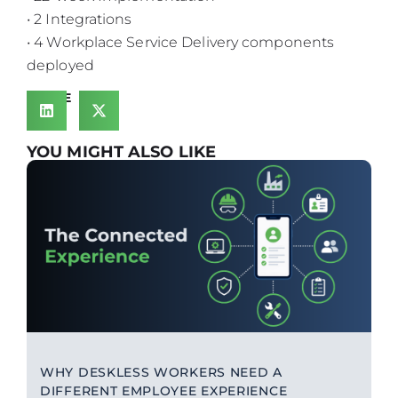
• 2 Integrations
• 4 Workplace Service Delivery components
deployed
SHARE
YOU MIGHT ALSO LIKE
WHY DESKLESS WORKERS NEED A
DIFFERENT EMPLOYEE EXPERIENCE