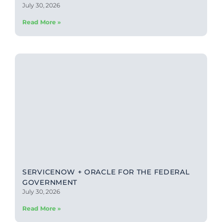
July 30, 2026
Read More »
SERVICENOW + ORACLE FOR THE FEDERAL
GOVERNMENT
July 30, 2026
Read More »