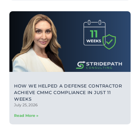
HOW WE HELPED A DEFENSE CONTRACTOR
ACHIEVE CMMC COMPLIANCE IN JUST 11
WEEKS
July 25, 2026
Read More »