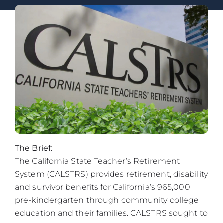
The Brief:
The California State Teacher’s Retirement
System (CALSTRS) provides retirement, disability
and survivor benefits for California’s 965,000
pre-kindergarten through community college
education and their families. CALSTRS sought to