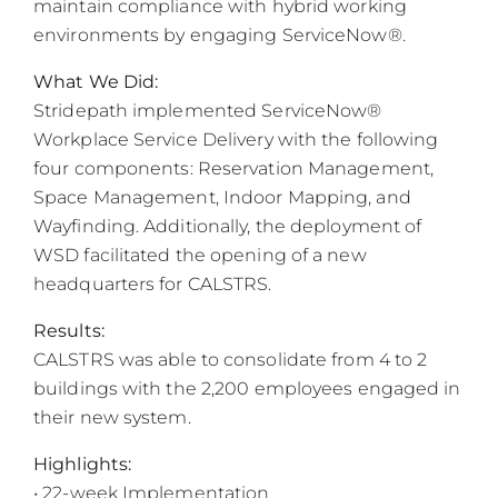
maintain compliance with hybrid working
environments by engaging ServiceNow®.
What We Did:
Stridepath implemented ServiceNow®
Workplace Service Delivery with the following
four components: Reservation Management,
Space Management, Indoor Mapping, and
Wayfinding. Additionally, the deployment of
WSD facilitated the opening of a new
headquarters for CALSTRS.
Results:
CALSTRS was able to consolidate from 4 to 2
buildings with the 2,200 employees engaged in
their new system.
Highlights:
• 22-week Implementation