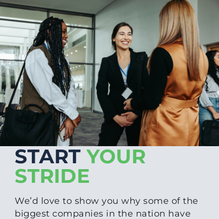
START
YOUR
STRIDE
We’d love to show you why some of the
biggest companies in the nation have