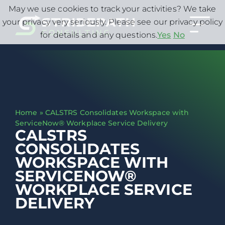
May we use cookies to track your activities? We take
your privacy very seriously. Please see our privacy policy
for details and any questions.
Yes
No
Home
»
CALSTRS Consolidates Workspace with
ServiceNow® Workplace Service Delivery
CALSTRS
CONSOLIDATES
WORKSPACE WITH
SERVICENOW®
WORKPLACE SERVICE
DELIVERY