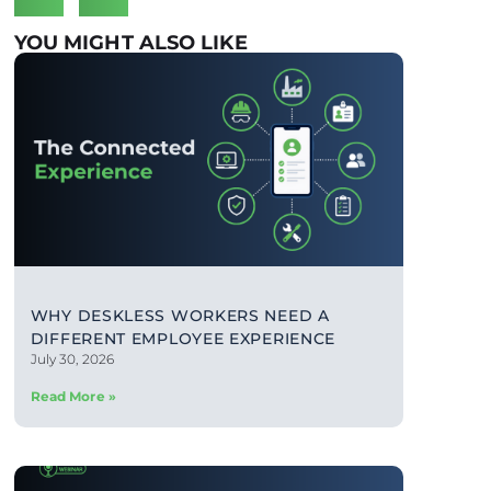
YOU MIGHT ALSO LIKE
WHY DESKLESS WORKERS NEED A
DIFFERENT EMPLOYEE EXPERIENCE
July 30, 2026
Read More »