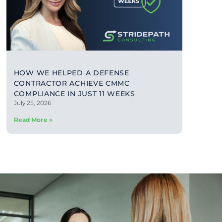
HOW WE HELPED A DEFENSE
CONTRACTOR ACHIEVE CMMC
COMPLIANCE IN JUST 11 WEEKS
July 25, 2026
Read More »