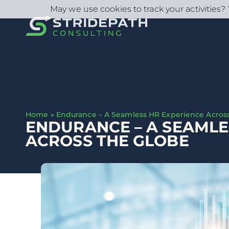
May we use cookies to track your activities? 
Home
»
Endurance – A Seamless HR Experience Acros
ENDURANCE – A SEAMLE
ACROSS THE GLOBE