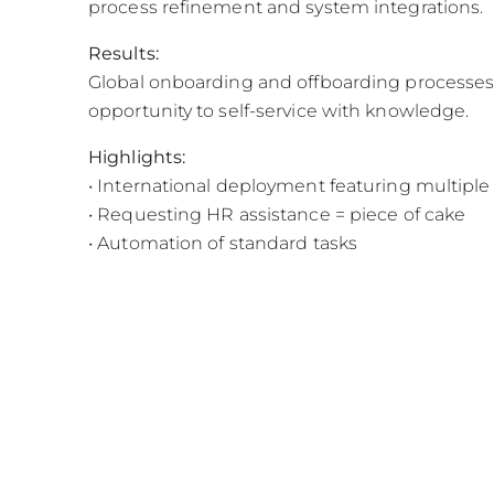
process refinement and system integrations.
Results:
Global onboarding and offboarding processes 
opportunity to self-service with knowledge.
Highlights:
• International deployment featuring multipl
• Requesting HR assistance = piece of cake
• Automation of standard tasks