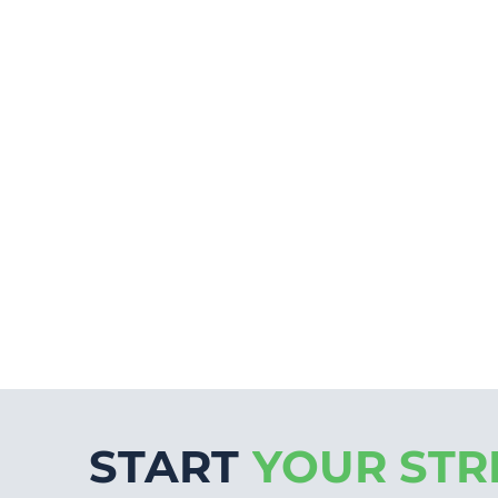
START
YOUR STR