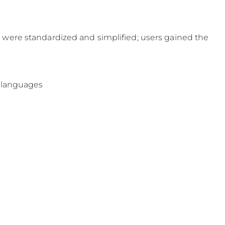
were standardized and simplified; users gained the
e languages