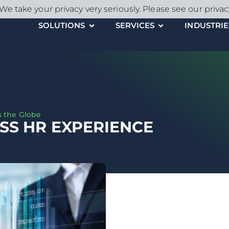
We take your privacy very seriously. Please see our privac
SOLUTIONS
SERVICES
INDUSTRIE
s the Globe
SS HR EXPERIENCE