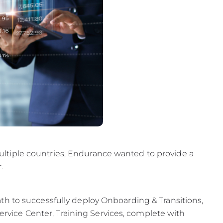
tiple countries, Endurance wanted to provide a
.
h to successfully deploy Onboarding & Transitions,
ice Center, Training Services, complete with