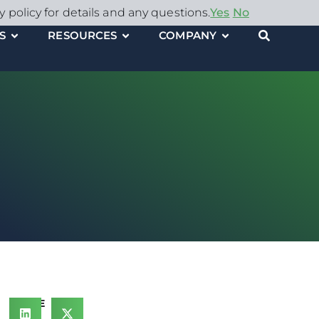
y policy for details and any questions.
Yes
No
S
RESOURCES
COMPANY
SHARE