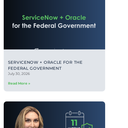
SERVICENOW + ORACLE FOR THE
FEDERAL GOVERNMENT
July 30, 2026
Read More »