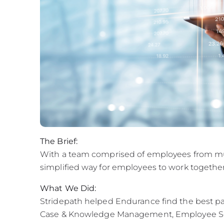
The Brief:
With a team comprised of employees from mul
simplified way for employees to work together
What We Did:
Stridepath helped Endurance find the best pat
Case & Knowledge Management, Employee Serv