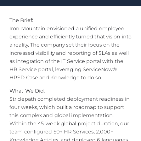
The Brief:
Iron Mountain envisioned a unified employee
experience and efficiently turned that vision into
a reality. The company set their focus on the
increased visibility and reporting of SLAs as well
as integration of the IT Service portal with the
HR Service portal, leveraging ServiceNow®
HRSD Case and Knowledge to do so.
What We Did:
Stridepath completed deployment readiness in
four weeks, which built a roadmap to support
this complex and global implementation.
Within the 45-week global project duration, our
team configured 50+ HR Services, 2,000+
Knowledge Articles, and deployed 6 languages