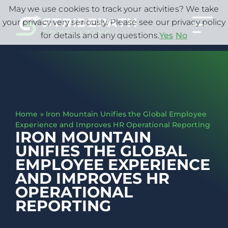
May we use cookies to track your activities? We take
your privacy very seriously. Please see our privacy policy
for details and any questions.
Yes
No
Home
»
Iron Mountain Unifies the Global Employee
Experience and Improves HR Operational Reporting
IRON MOUNTAIN
UNIFIES THE GLOBAL
EMPLOYEE EXPERIENCE
AND IMPROVES HR
OPERATIONAL
REPORTING