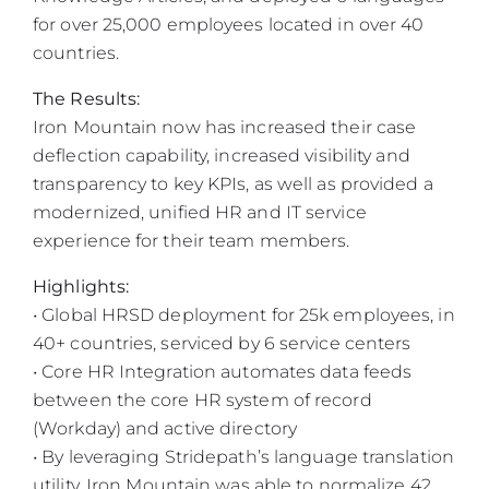
for over 25,000 employees located in over 40
countries.
The Results:
Iron Mountain now has increased their case
deflection capability, increased visibility and
transparency to key KPIs, as well as provided a
modernized, unified HR and IT service
experience for their team members.
Highlights:
• Global HRSD deployment for 25k employees, in
40+ countries, serviced by 6 service centers
• Core HR Integration automates data feeds
between the core HR system of record
(Workday) and active directory
• By leveraging Stridepath’s language translation
utility, Iron Mountain was able to normalize 42