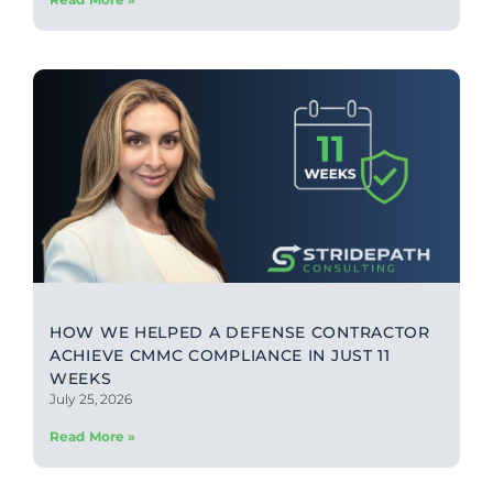
HOW WE HELPED A DEFENSE CONTRACTOR
ACHIEVE CMMC COMPLIANCE IN JUST 11
WEEKS
July 25, 2026
Read More »