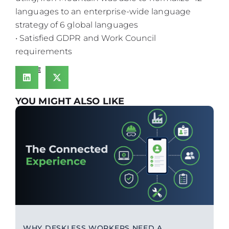
languages to an enterprise-wide language
strategy of 6 global languages
• Satisfied GDPR and Work Council
requirements
SHARE
YOU MIGHT ALSO LIKE
WHY DESKLESS WORKERS NEED A