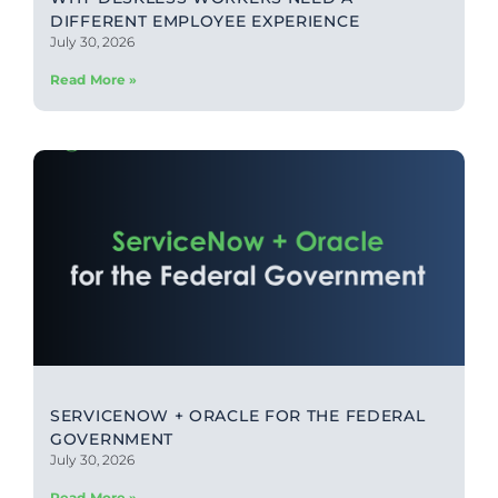
DIFFERENT EMPLOYEE EXPERIENCE
July 30, 2026
Read More »
SERVICENOW + ORACLE FOR THE FEDERAL
GOVERNMENT
July 30, 2026
Read More »