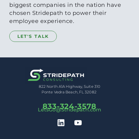
biggest companies in the nation have
chosen Stridepath to power their
employee experience.
LET'S TALK
822 North A1A Highway, Suite 310
Ponte Vedra Beach, FL 32082
833-324-3578
LetsGo@Stridepath.com