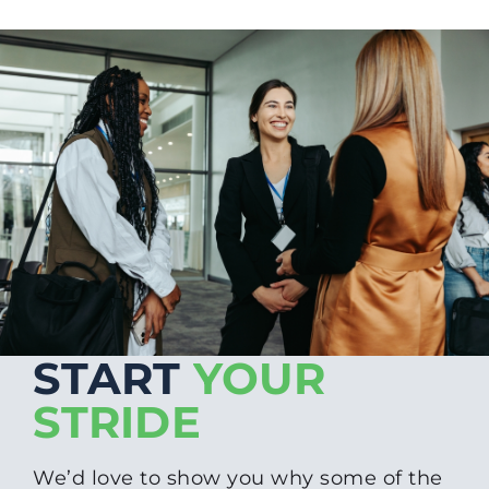
START
YOUR
STRIDE
We’d love to show you why some of the