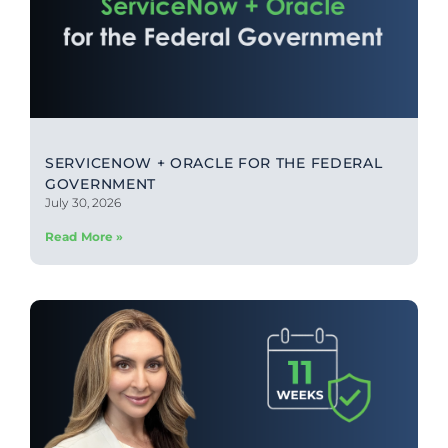
SERVICENOW + ORACLE FOR THE FEDERAL
GOVERNMENT
July 30, 2026
Read More »