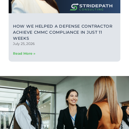
HOW WE HELPED A DEFENSE CONTRACTOR
ACHIEVE CMMC COMPLIANCE IN JUST 11
WEEKS
July 25, 2026
Read More »