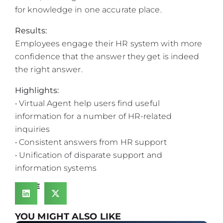
for knowledge in one accurate place.
Results:
Employees engage their HR system with more
confidence that the answer they get is indeed
the right answer.
Highlights:
• Virtual Agent help users find useful
information for a number of HR-related
inquiries
• Consistent answers from HR support
• Unification of disparate support and
information systems
SHARE
YOU MIGHT ALSO LIKE