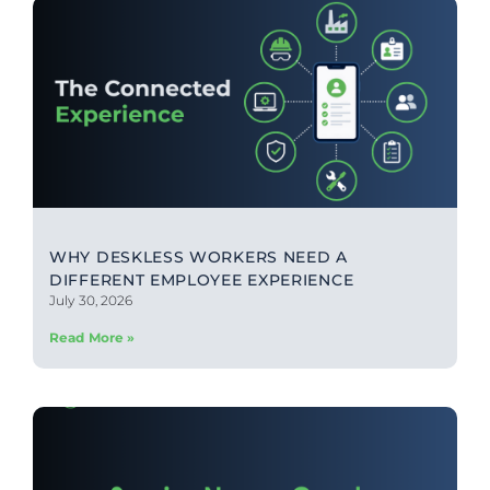
WHY DESKLESS WORKERS NEED A
DIFFERENT EMPLOYEE EXPERIENCE
July 30, 2026
Read More »