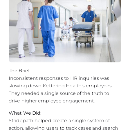
The Brief:
Inconsistent responses to HR inquiries was
slowing down Kettering Health’s employees.
They needed a single source of the truth to
drive higher employee engagement.
What We Did:
Stridepath helped create a single system of
action, allowing users to track cases and search