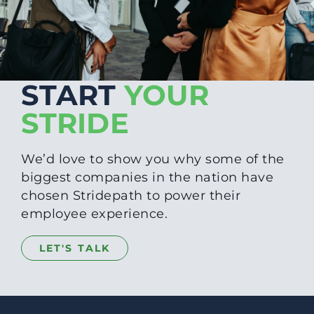
START
YOUR
STRIDE
We’d love to show you why some of the
biggest companies in the nation have
chosen Stridepath to power their
employee experience.
LET'S TALK