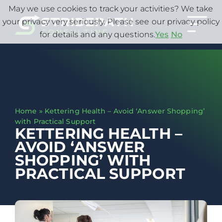
May we use cookies to track your activities? We take
your privacy very seriously. Please see our privacy policy
for details and any questions.
Yes
No
Home
»
Kettering Health – Avoid ‘Answer Shopping’
with Practical Support
KETTERING HEALTH –
AVOID ‘ANSWER
SHOPPING’ WITH
PRACTICAL SUPPORT