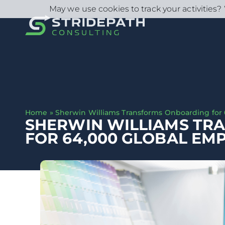
May we use cookies to track your activities? 
Home
»
Sherwin Williams Transforms Onboarding for
SHERWIN WILLIAMS TR
FOR 64,000 GLOBAL EM