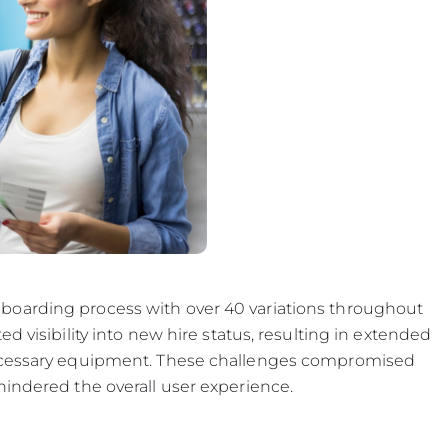
boarding process with over 40 variations throughout
d visibility into new hire status, resulting in extended
necessary equipment. These challenges compromised
hindered the overall user experience.