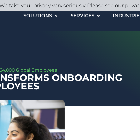
We take your privacy very seriously. Please see our privac
SOLUTIONS
SERVICES
INDUSTRIE
 64,000 Global Employees
ANSFORMS ONBOARDING
PLOYEES