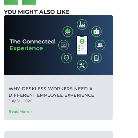
YOU MIGHT ALSO LIKE
WHY DESKLESS WORKERS NEED A
DIFFERENT EMPLOYEE EXPERIENCE
July 30, 2026
Read More »