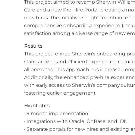
This project aimed to revamp Sherwin Willi
Core and a new Pre-Hire Portal, creating a mo
new hires. The initiative sought to enhance th
comprehensive onboarding experience (includi
satisfaction among a diverse range of new em
Results:
This project refined Sherwin’s onboarding pro
standardized and efficient experience, reducin
all personas. This approach has increased emp
Additionally, the enhanced pre-hire experience
with early access to Sherwin’s company cultur
fostering earlier engagement.
Highlights:
• 9 month implementation
• Integrations with Oracle, OnBase, and IDN
• Separate portals for new hires and existing