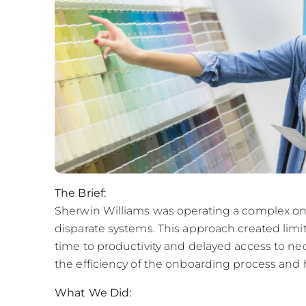
The Brief:
Sherwin Williams was operating a complex on
disparate systems. This approach created limite
time to productivity and delayed access to 
the efficiency of the onboarding process and 
What We Did: