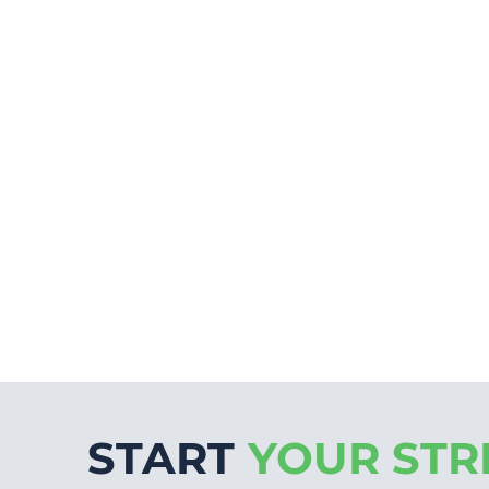
START
YOUR STR