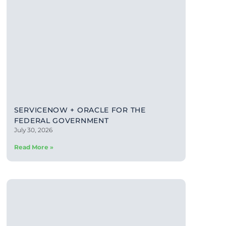
SERVICENOW + ORACLE FOR THE
FEDERAL GOVERNMENT
July 30, 2026
Read More »