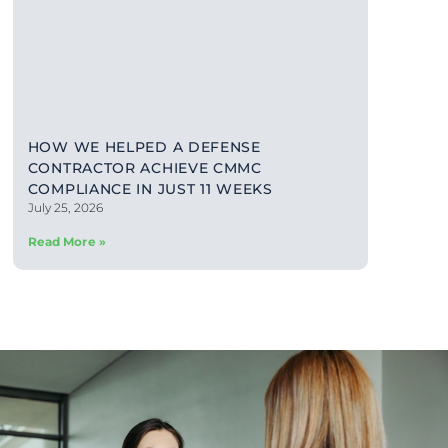
HOW WE HELPED A DEFENSE
CONTRACTOR ACHIEVE CMMC
COMPLIANCE IN JUST 11 WEEKS
July 25, 2026
Read More »