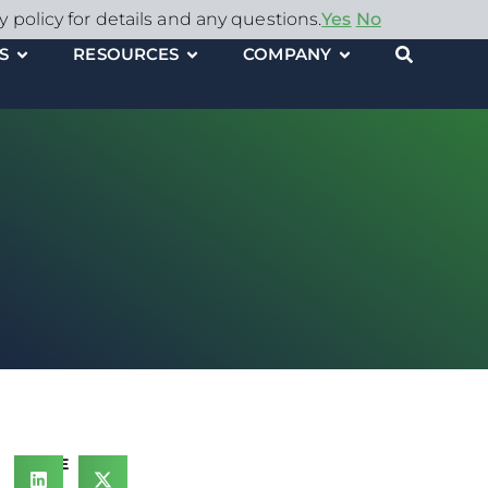
y policy for details and any questions.
Yes
No
S
RESOURCES
COMPANY
SHARE