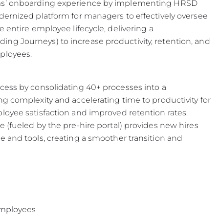
ams’ onboarding experience by implementing HRSD
dernized platform for managers to effectively oversee
e entire employee lifecycle, delivering a
ng Journeys) to increase productivity, retention, and
ployees.
cess by consolidating 40+ processes into a
g complexity and accelerating time to productivity for
loyee satisfaction and improved retention rates.
 (fueled by the pre-hire portal) provides new hires
e and tools, creating a smoother transition and
 employees