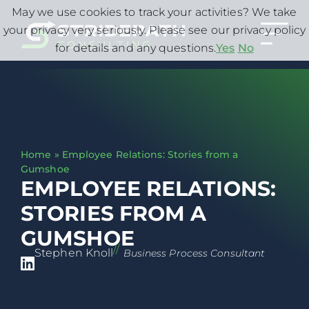
May we use cookies to track your activities? We take
your privacy very seriously. Please see our privacy policy
for details and any questions.
Yes
No
Home
»
Employee Relations: Stories from a
Gumshoe
EMPLOYEE RELATIONS:
STORIES FROM A
GUMSHOE
//
Stephen Knoll
Business Process Consultant