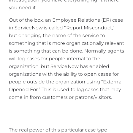
you need it.
Out of the box, an Employee Relations (ER) case
in ServiceNow is called “Report Misconduct,”
but changing the name of the service to
something that is more organizationally relevant
is something that can be done. Normally, agents
will log cases for people internal to the
organization, but ServiceNow has enabled
organizations with the ability to open cases for
people outside the organization using “External
Opened For.” This is used to log cases that may
come in from customers or patrons/visitors.
The real power of this particular case type