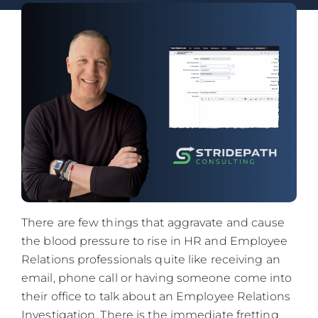
There are few things that aggravate and cause
the blood pressure to rise in HR and Employee
Relations professionals quite like receiving an
email, phone call or having someone come into
their office to talk about an Employee Relations
Investigation. There is the immediate fretting