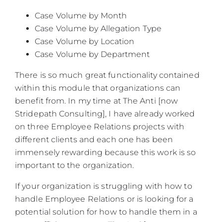
Case Volume by Month
Case Volume by Allegation Type
Case Volume by Location
Case Volume by Department
There is so much great functionality contained
within this module that organizations can
benefit from. In my time at The Anti [now
Stridepath Consulting], I have already worked
on three Employee Relations projects with
different clients and each one has been
immensely rewarding because this work is so
important to the organization.
If your organization is struggling with how to
handle Employee Relations or is looking for a
potential solution for how to handle them in a