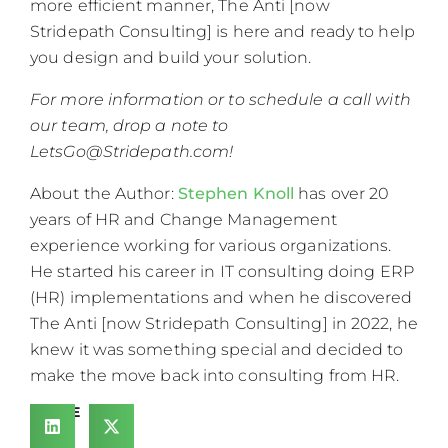
more efficient manner, The Anti [now
Stridepath Consulting] is here and ready to help
you design and build your solution.
For more information or to schedule a call with
our team, drop a note to
LetsGo@Stridepath.com
!
About the Author:
Stephen Knoll
has over 20
years of HR and Change Management
experience working for various organizations.
He started his career in IT consulting doing ERP
(HR) implementations and when he discovered
The Anti [now Stridepath Consulting] in 2022, he
knew it was something special and decided to
make the move back into consulting from HR.
SHARE