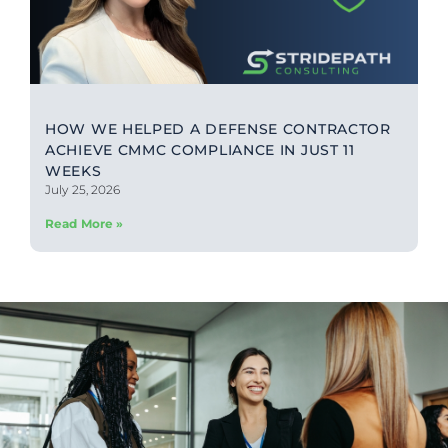
HOW WE HELPED A DEFENSE CONTRACTOR
ACHIEVE CMMC COMPLIANCE IN JUST 11
WEEKS
July 25, 2026
Read More »