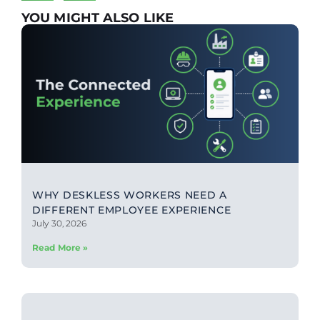
YOU MIGHT ALSO LIKE
WHY DESKLESS WORKERS NEED A
DIFFERENT EMPLOYEE EXPERIENCE
July 30, 2026
Read More »