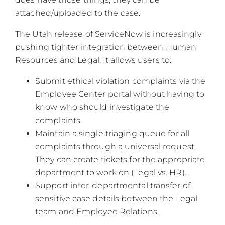
attached/uploaded to the case.
The Utah release of ServiceNow is increasingly
pushing tighter integration between Human
Resources and Legal. It allows users to:
Submit ethical violation complaints via the
Employee Center portal without having to
know who should investigate the
complaints.
Maintain a single triaging queue for all
complaints through a universal request.
They can create tickets for the appropriate
department to work on (Legal vs. HR).
Support inter-departmental transfer of
sensitive case details between the Legal
team and Employee Relations.