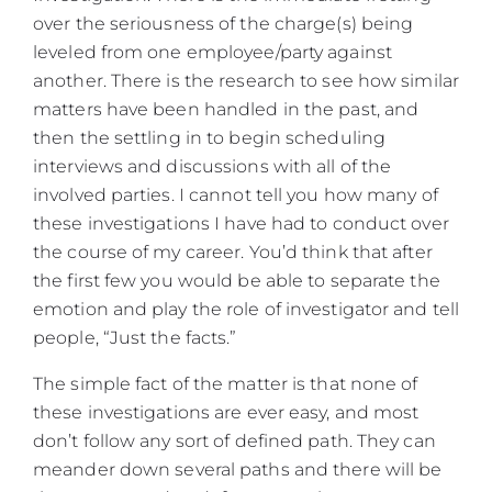
over the seriousness of the charge(s) being
leveled from one employee/party against
another. There is the research to see how similar
matters have been handled in the past, and
then the settling in to begin scheduling
interviews and discussions with all of the
involved parties. I cannot tell you how many of
these investigations I have had to conduct over
the course of my career. You’d think that after
the first few you would be able to separate the
emotion and play the role of investigator and tell
people, “Just the facts.”
The simple fact of the matter is that none of
these investigations are ever easy, and most
don’t follow any sort of defined path. They can
meander down several paths and there will be