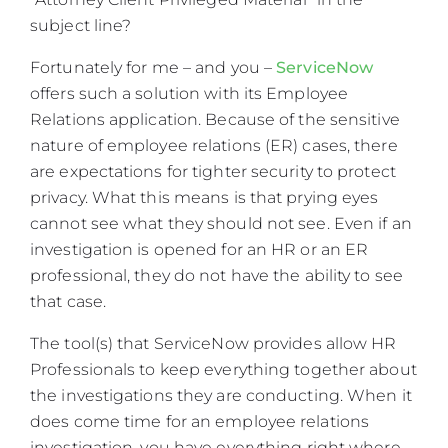
subject line?
Fortunately for me – and you –
ServiceNow
offers such a solution with its Employee
Relations application. Because of the sensitive
nature of employee relations (ER) cases, there
are expectations for tighter security to protect
privacy. What this means is that prying eyes
cannot see what they should not see. Even if an
investigation is opened for an HR or an ER
professional, they do not have the ability to see
that case.
The tool(s) that ServiceNow provides allow HR
Professionals to keep everything together about
the investigations they are conducting. When it
does come time for an employee relations
investigation, you have everything right where