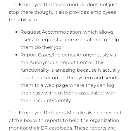
The Employee Relations module does not just
stop there though. It also provides employees
the ability to:
Request Accommodation, which allows
users to request accommodations to help
them do their job.
Report Cases/Incidents Anonymously via
the Anonymous Report Center. This
functionality is amazing because it actually
logs the user out of the system and sends
them to a web page where they can log
their case without being associated with
their account/identity.
The Employee Relations Module also comes out
of the box with reports to help the organization
monitor their ER caseloads. These reports are: