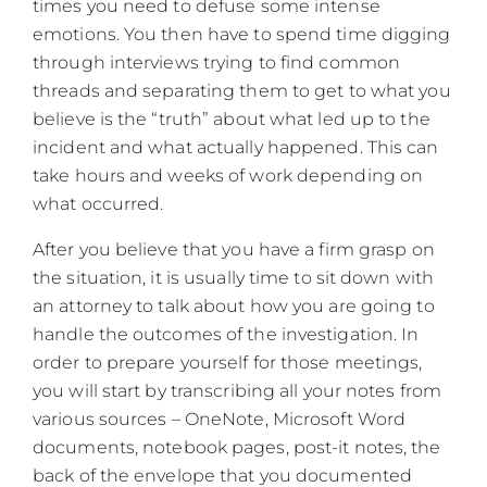
times you need to defuse some intense
emotions. You then have to spend time digging
through interviews trying to find common
threads and separating them to get to what you
believe is the “truth” about what led up to the
incident and what actually happened. This can
take hours and weeks of work depending on
what occurred.
After you believe that you have a firm grasp on
the situation, it is usually time to sit down with
an attorney to talk about how you are going to
handle the outcomes of the investigation. In
order to prepare yourself for those meetings,
you will start by transcribing all your notes from
various sources – OneNote, Microsoft Word
documents, notebook pages, post-it notes, the
back of the envelope that you documented