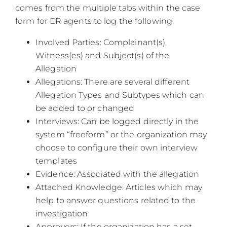
comes from the multiple tabs within the case
form for ER agents to log the following:
Involved Parties: Complainant(s),
Witness(es) and Subject(s) of the
Allegation
Allegations: There are several different
Allegation Types and Subtypes which can
be added to or changed
Interviews: Can be logged directly in the
system “freeform” or the organization may
choose to configure their own interview
templates
Evidence: Associated with the allegation
Attached Knowledge: Articles which may
help to answer questions related to the
investigation
Approvers: If the organization has a set