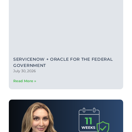
SERVICENOW + ORACLE FOR THE FEDERAL
GOVERNMENT
July 30, 2026
Read More »