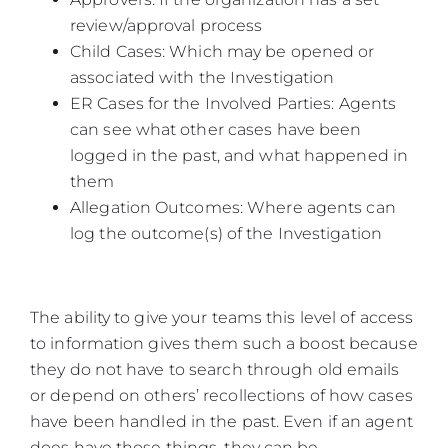
review/approval process
Child Cases: Which may be opened or
associated with the Investigation
ER Cases for the Involved Parties: Agents
can see what other cases have been
logged in the past, and what happened in
them
Allegation Outcomes: Where agents can
log the outcome(s) of the Investigation
The ability to give your teams this level of access
to information gives them such a boost because
they do not have to search through old emails
or depend on others’ recollections of how cases
have been handled in the past. Even if an agent
does have those things, they can be