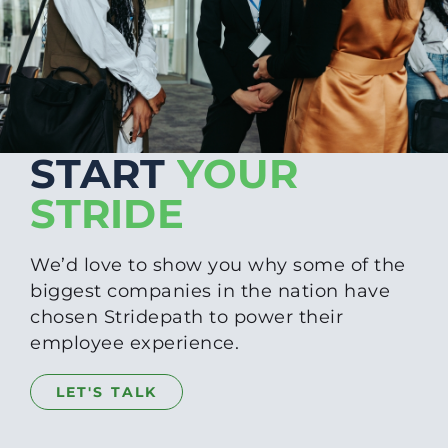
START
YOUR
STRIDE
We’d love to show you why some of the
biggest companies in the nation have
chosen Stridepath to power their
employee experience.
LET'S TALK