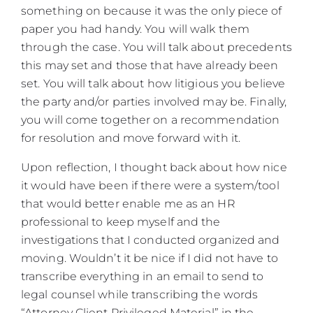
something on because it was the only piece of
paper you had handy. You will walk them
through the case. You will talk about precedents
this may set and those that have already been
set. You will talk about how litigious you believe
the party and/or parties involved may be. Finally,
you will come together on a recommendation
for resolution and move forward with it.
Upon reflection, I thought back about how nice
it would have been if there were a system/tool
that would better enable me as an HR
professional to keep myself and the
investigations that I conducted organized and
moving. Wouldn’t it be nice if I did not have to
transcribe everything in an email to send to
legal counsel while transcribing the words
“Attorney Client Privileged Material” in the