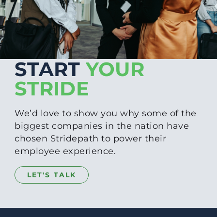
START
YOUR
STRIDE
We’d love to show you why some of the
biggest companies in the nation have
chosen Stridepath to power their
employee experience.
LET'S TALK