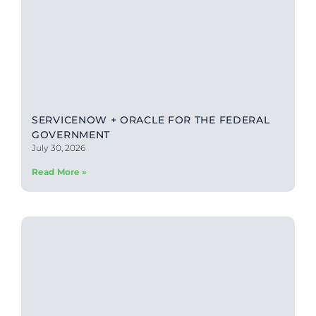
SERVICENOW + ORACLE FOR THE FEDERAL
GOVERNMENT
July 30, 2026
Read More »