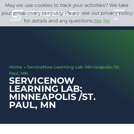
May we use cookies to track your activities? We take
your privacy very seriously. Please see our privacy policy
for details and any questions.
Yes
No
Home
»
ServiceNow Learning Lab: Minneapolis /St.
Paul, MN
SERVICENOW
LEARNING LAB:
MINNEAPOLIS /ST.
PAUL, MN