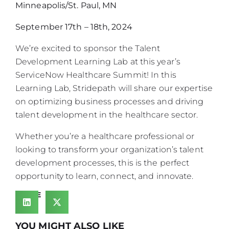
Minneapolis/St. Paul, MN
September 17th – 18th, 2024
We’re excited to sponsor the Talent
Development Learning Lab at this year’s
ServiceNow Healthcare Summit! In this
Learning Lab, Stridepath will share our expertise
on optimizing business processes and driving
talent development in the healthcare sector.
Whether you’re a healthcare professional or
looking to transform your organization’s talent
development processes, this is the perfect
opportunity to learn, connect, and innovate.
SHARE
YOU MIGHT ALSO LIKE