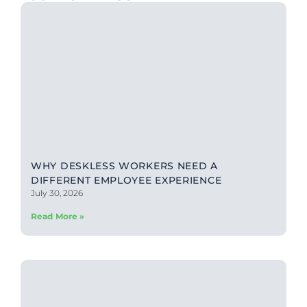
WHY DESKLESS WORKERS NEED A
DIFFERENT EMPLOYEE EXPERIENCE
July 30, 2026
Read More »