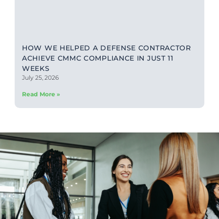
HOW WE HELPED A DEFENSE CONTRACTOR
ACHIEVE CMMC COMPLIANCE IN JUST 11
WEEKS
July 25, 2026
Read More »