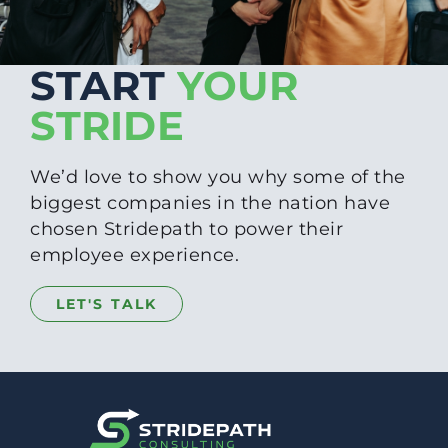
START
YOUR
STRIDE
We’d love to show you why some of the
biggest companies in the nation have
chosen Stridepath to power their
employee experience.
LET'S TALK