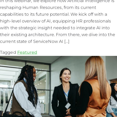
In this webinar, we explore how Artificial Intelligence is
reshaping Human Resources, from its current
capabilities to its future potential. We kick off with a
high-level overview of AI, equipping HR professionals
with the strategic insight needed to integrate AI into
their existing architecture. From there, we dive into the
current state of ServiceNow AI […]
Tagged
Featured