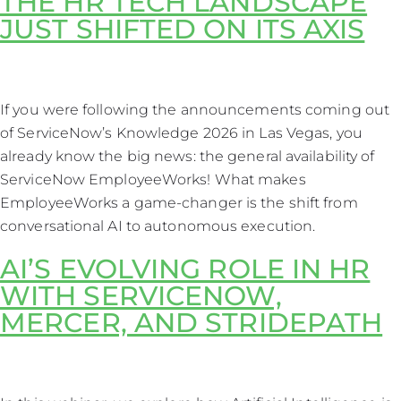
THE HR TECH LANDSCAPE
JUST SHIFTED ON ITS AXIS
If you were following the announcements coming out
of ServiceNow’s Knowledge 2026 in Las Vegas, you
already know the big news: the general availability of
ServiceNow EmployeeWorks! What makes
EmployeeWorks a game-changer is the shift from
conversational AI to autonomous execution.
AI’S EVOLVING ROLE IN HR
WITH SERVICENOW,
MERCER, AND STRIDEPATH