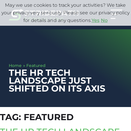
May we use cookies to track your activities? We take
your privacy very seriously. Please see our privacy policy
for details and any questions.
Yes
No
Home
»
Featured
THE HR TECH
LANDSCAPE JUST
SHIFTED ON ITS AXIS
TAG:
FEATURED