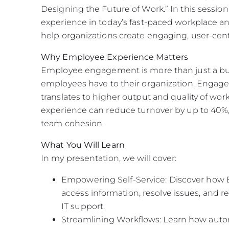
Designing the Future of Work.” In this session
experience in today’s fast-paced workplace 
help organizations create engaging, user-cen
Why Employee Experience Matters
Employee engagement is more than just a bu
employees have to their organization. Engag
translates to higher output and quality of wor
experience can reduce turnover by up to 40%
team cohesion.
What You Will Learn
In my presentation, we will cover:
Empowering Self-Service: Discover how EC
access information, resolve issues, and 
IT support.
Streamlining Workflows: Learn how auto