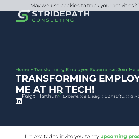
May we use cookies to track your activities? 
Home
»
Transforming Employee Experience: Join Me a
TRANSFORMING EMPLOYE
ME AT HR TECH!
//
Paige Harthun
Experience Design Consultant & X
I’m excited to invite you to my
upcoming pres