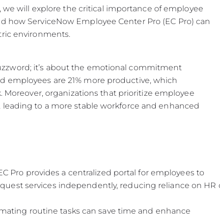
, we will explore the critical importance of employee
and how ServiceNow Employee Center Pro (EC Pro) can
tric environments.
zzword; it’s about the emotional commitment
ed employees are 21% more productive, which
k. Moreover, organizations that prioritize employee
, leading to a more stable workforce and enhanced
 Pro provides a centralized portal for employees to
request services independently, reducing reliance on HR 
mating routine tasks can save time and enhance