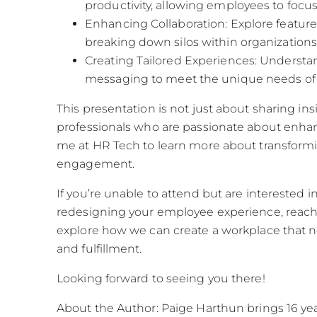
productivity, allowing employees to focus o
Enhancing Collaboration: Explore featu
breaking down silos within organizations
Creating Tailored Experiences: Understa
messaging to meet the unique needs of 
This presentation is not just about sharing ins
professionals who are passionate about enha
me at HR Tech to learn more about transform
engagement.
If you’re unable to attend but are interested i
redesigning your employee experience, reach
explore how we can create a workplace that not
and fulfillment.
Looking forward to seeing you there!
About the Author: Paige Harthun brings 16 year