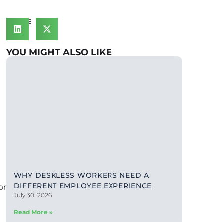
SHARE
YOU MIGHT ALSO LIKE
WHY DESKLESS WORKERS NEED A
DIFFERENT EMPLOYEE EXPERIENCE
or
July 30, 2026
Read More »