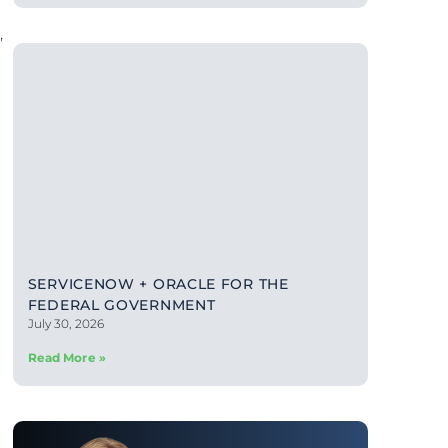
,
SERVICENOW + ORACLE FOR THE
FEDERAL GOVERNMENT
July 30, 2026
Read More »