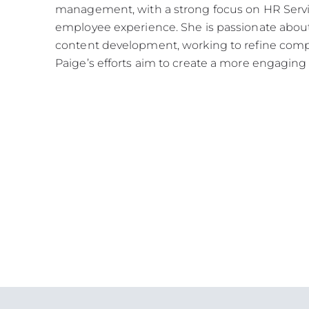
management, with a strong focus on HR Servi
employee experience. She is passionate abo
content development, working to refine compl
Paige’s efforts aim to create a more engaging 