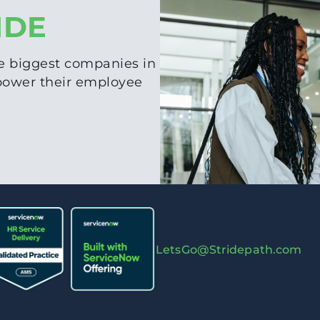
IDE
e biggest companies in
 power their employee
LetsGo@Stridepath.com