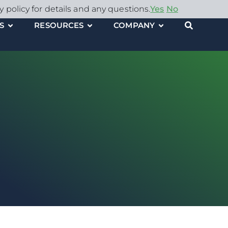
y policy for details and any questions.
Yes
No
S
RESOURCES
COMPANY