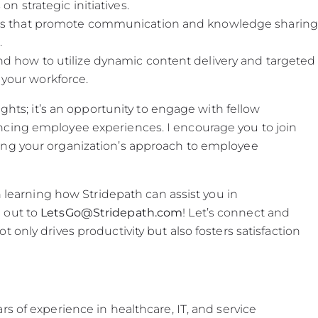
n strategic initiatives.
res that promote communication and knowledge sharing
.
nd how to utilize dynamic content delivery and targeted
your workforce.
ights; it’s an opportunity to engage with fellow
ncing employee experiences. I encourage you to join
ing your organization’s approach to employee
n learning how Stridepath can assist you in
 out to
LetsGo@Stridepath.com
! Let’s connect and
 only drives productivity but also fosters satisfaction
s of experience in healthcare, IT, and service