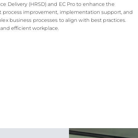
ce Delivery (HRSD) and EC Pro to enhance the
ut process improvement, implementation support, and
ex business processes to align with best practices.
and efficient workplace.