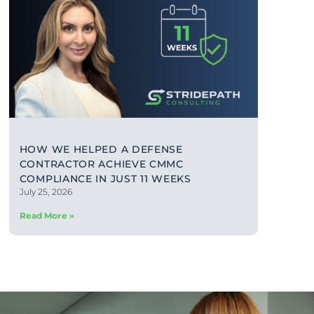
HOW WE HELPED A DEFENSE
CONTRACTOR ACHIEVE CMMC
COMPLIANCE IN JUST 11 WEEKS
July 25, 2026
Read More »