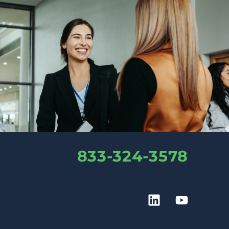
833-324-3578