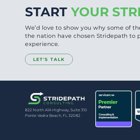
START
YOUR STR
We’d love to show you why some of th
the nation have chosen Stridepath to
experience.
LET'S TALK
822 North A1A Highway, Suite 310
Ponte Vedra Beach, FL 32082