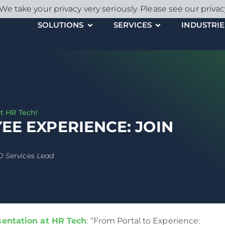
We take your privacy very seriously. Please see our privac
SOLUTIONS
SERVICES
INDUSTRIE
t HR Tech!
E EXPERIENCE: JOIN
D Services Lead
entation at HR Tech
: “From Portal to Experience: