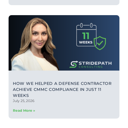
HOW WE HELPED A DEFENSE CONTRACTOR
ACHIEVE CMMC COMPLIANCE IN JUST 11
WEEKS
July 25, 2026
Read More »