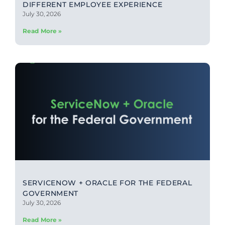
DIFFERENT EMPLOYEE EXPERIENCE
July 30, 2026
Read More »
SERVICENOW + ORACLE FOR THE FEDERAL
GOVERNMENT
July 30, 2026
Read More »