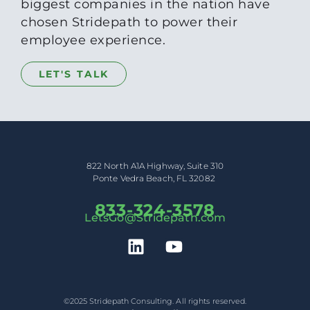
biggest companies in the nation have
chosen Stridepath to power their
employee experience.
LET'S TALK
822 North A1A Highway, Suite 310
Ponte Vedra Beach, FL 32082
833-324-3578
LetsGo@Stridepath.com
©2025 Stridepath Consulting. All rights reserved.