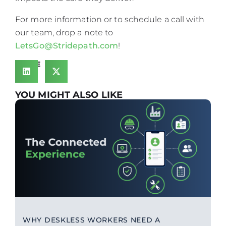
For more information or to schedule a call with
our team, drop a note to
LetsGo@Stridepath.com
!
SHARE
YOU MIGHT ALSO LIKE
WHY DESKLESS WORKERS NEED A