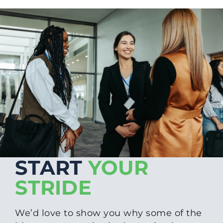
START
YOUR
STRIDE
We’d love to show you why some of the