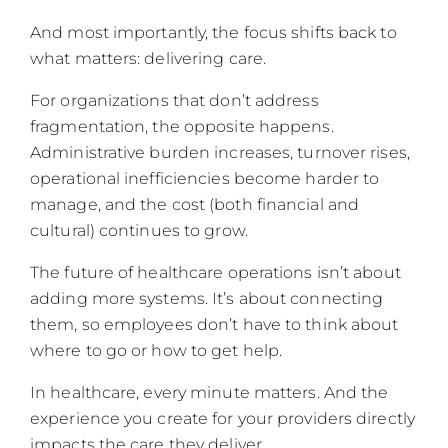
And most importantly, the focus shifts back to
what matters: delivering care.
For organizations that don’t address
fragmentation, the opposite happens.
Administrative burden increases, turnover rises,
operational inefficiencies become harder to
manage, and the cost (both financial and
cultural) continues to grow.
The future of healthcare operations isn’t about
adding more systems. It’s about connecting
them, so employees don’t have to think about
where to go or how to get help.
In healthcare, every minute matters. And the
experience you create for your providers directly
impacts the care they deliver.