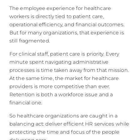
The employee experience for healthcare
workers is directly tied to patient care,
operational efficiency, and financial outcomes.
But for many organizations, that experience is
still fragmented.
For clinical staff, patient care is priority. Every
minute spent navigating administrative
processes is time taken away from that mission.
At the same time, the market for healthcare
providers is more competitive than ever.
Retention is both a workforce issue and a
financial one.
So healthcare organizations are caught in a
balancing act: deliver efficient HR services while
protecting the time and focus of the people