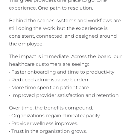
This gives providers one place to go. One
experience. One path to resolution.
Behind the scenes, systems and workflows are
still doing the work, but the experience is
consistent, connected, and designed around
the employee.
The impact is immediate. Across the board, our
healthcare customers are seeing:
• Faster onboarding and time to productivity
• Reduced administrative burden
• More time spent on patient care
• Improved provider satisfaction and retention
Over time, the benefits compound.
• Organizations regain clinical capacity.
• Provider wellness improves.
• Trust in the organization grows.