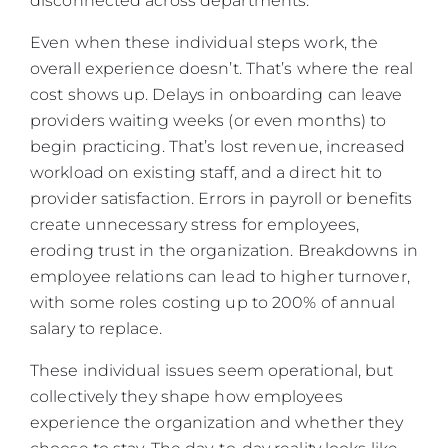
disconnected across departments.
Even when these individual steps work, the
overall experience doesn’t. That’s where the real
cost shows up. Delays in onboarding can leave
providers waiting weeks (or even months) to
begin practicing. That’s lost revenue, increased
workload on existing staff, and a direct hit to
provider satisfaction. Errors in payroll or benefits
create unnecessary stress for employees,
eroding trust in the organization. Breakdowns in
employee relations can lead to higher turnover,
with some roles costing up to 200% of annual
salary to replace.
These individual issues seem operational, but
collectively they shape how employees
experience the organization and whether they