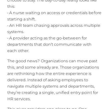
choose to stay. The day-to-day reality looks like
this:
• A nurse waiting on access or credentials before
starting a shift.
• An HR team chasing approvals across multiple
systems.
• A provider acting as the go-between for
departments that don’t communicate with
each other.
The good news? Organizations can move past
this, and some already are. Those organizations
are rethinking how the entire experience is
delivered. Instead of asking employees to
navigate multiple systems and departments,
they’re creating a single, unified entry point for
HR services.