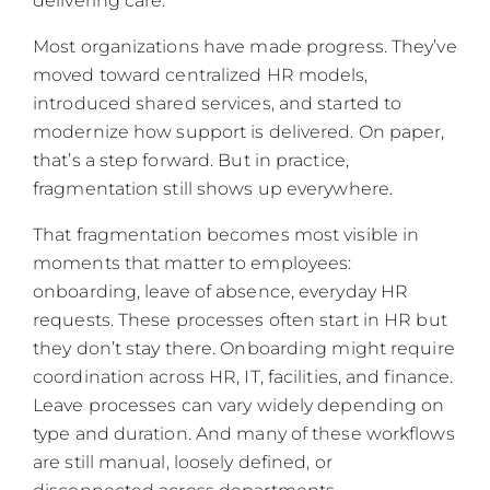
delivering care.
Most organizations have made progress. They’ve
moved toward centralized HR models,
introduced shared services, and started to
modernize how support is delivered. On paper,
that’s a step forward. But in practice,
fragmentation still shows up everywhere.
That fragmentation becomes most visible in
moments that matter to employees:
onboarding, leave of absence, everyday HR
requests. These processes often start in HR but
they don’t stay there. Onboarding might require
coordination across HR, IT, facilities, and finance.
Leave processes can vary widely depending on
type and duration. And many of these workflows
are still manual, loosely defined, or